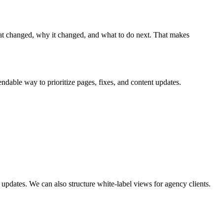
t changed, why it changed, and what to do next. That makes
endable way to prioritize pages, fixes, and content updates.
pdates. We can also structure white-label views for agency clients.