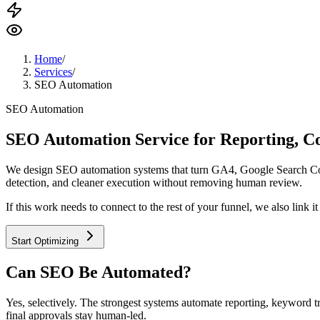
Home
/
Services
/
SEO Automation
SEO Automation
SEO Automation Service for Reporting, C
We design SEO automation systems that turn GA4, Google Search Consol
detection, and cleaner execution without removing human review.
If this work needs to connect to the rest of your funnel, we also link it
Start Optimizing
Can SEO Be Automated?
Yes, selectively. The strongest systems automate reporting, keyword tra
final approvals stay human-led.