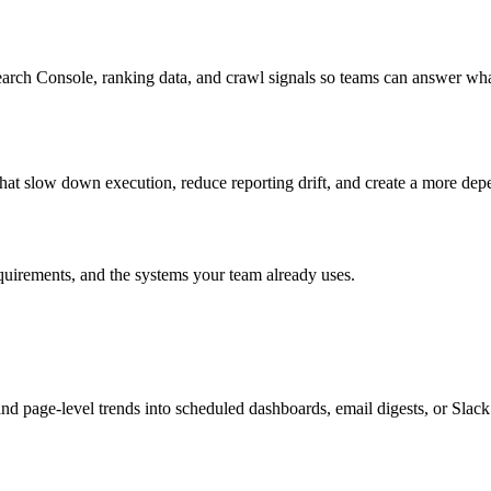
ch Console, ranking data, and crawl signals so teams can answer wha
 that slow down execution, reduce reporting drift, and create a more dep
quirements, and the systems your team already uses.
age-level trends into scheduled dashboards, email digests, or Slack u