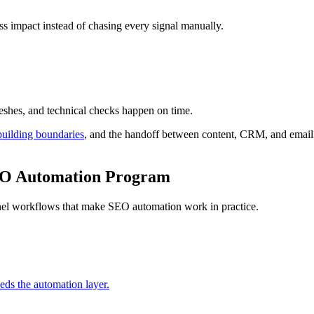
ss impact instead of chasing every signal manually.
eshes, and technical checks happen on time.
building boundaries
, and the handoff between content, CRM, and email
SEO Automation Program
annel workflows that make SEO automation work in practice.
eeds the automation layer.