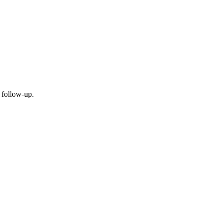
 follow-up.