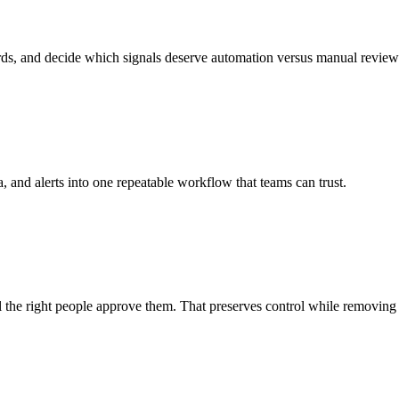
ds, and decide which signals deserve automation versus manual review
and alerts into one repeatable workflow that teams can trust.
l the right people approve them. That preserves control while removing 