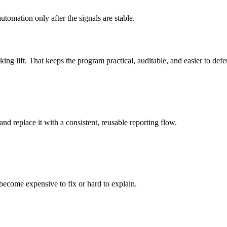
tomation only after the signals are stable.
king lift. That keeps the program practical, auditable, and easier to defe
 replace it with a consistent, reusable reporting flow.
become expensive to fix or hard to explain.