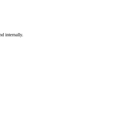
nd internally.