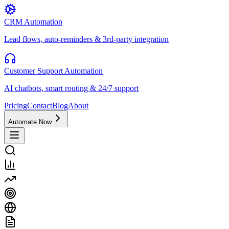
CRM Automation
Lead flows, auto-reminders & 3rd-party integration
Customer Support Automation
AI chatbots, smart routing & 24/7 support
Pricing
Contact
Blog
About
Automate Now