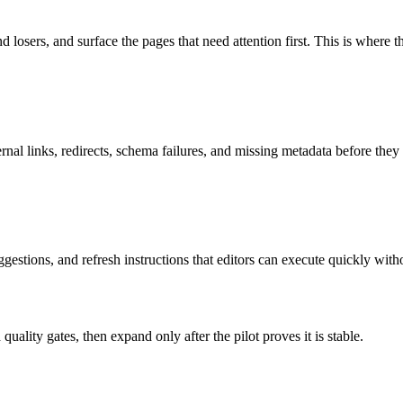
losers, and surface the pages that need attention first. This is where t
nal links, redirects, schema failures, and missing metadata before they e
ggestions, and refresh instructions that editors can execute quickly with
uality gates, then expand only after the pilot proves it is stable.