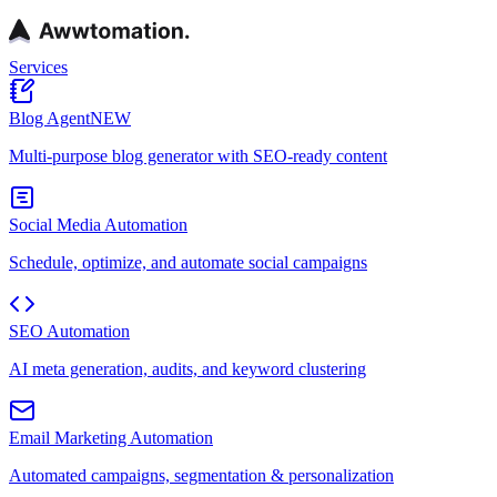
Services
Blog Agent
NEW
Multi-purpose blog generator with SEO-ready content
Social Media Automation
Schedule, optimize, and automate social campaigns
SEO Automation
AI meta generation, audits, and keyword clustering
Email Marketing Automation
Automated campaigns, segmentation & personalization