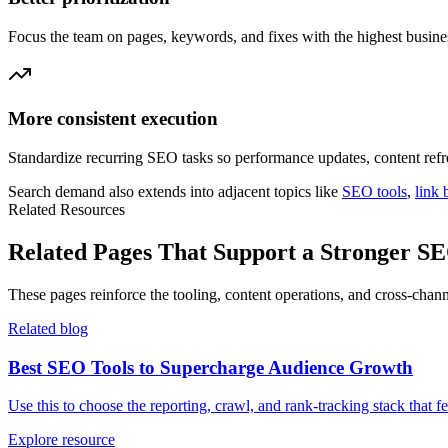
Focus the team on pages, keywords, and fixes with the highest busine
More consistent execution
Standardize recurring SEO tasks so performance updates, content refr
Search demand also extends into adjacent topics like
SEO tools
,
link 
Related Resources
Related Pages That Support a Stronger 
These pages reinforce the tooling, content operations, and cross-ch
Related blog
Best SEO Tools to Supercharge Audience Growth
Use this to choose the reporting, crawl, and rank-tracking stack that f
Explore resource