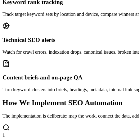
Keyword rank tracking
Track target keyword sets by location and device, compare winners and 
Technical SEO alerts
Watch for crawl errors, indexation drops, canonical issues, broken inter
Content briefs and on-page QA
Turn keyword clusters into briefs, headings, metadata, internal link su
How We Implement SEO Automation
The implementation is deliberate: map the work, connect the data, add q
1