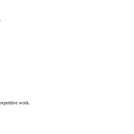
.
repetitive work.