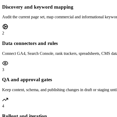
Discovery and keyword mapping
Audit the current page set, map commercial and informational keywor
2
Data connectors and rules
Connect GA4, Search Console, rank trackers, spreadsheets, CMS data, 
3
QA and approval gates
Keep content, schema, and publishing changes in draft or staging unti
4
Rollout and iteration