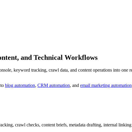
ontent, and Technical Workflows
e, keyword tracking, crawl data, and content operations into one repea
 to
blog automation
,
CRM automation
, and
email marketing automation
cking, crawl checks, content briefs, metadata drafting, internal linking