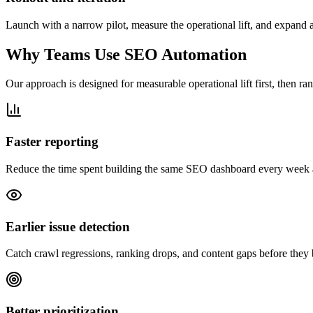
Launch with a narrow pilot, measure the operational lift, and expand au
Why Teams Use SEO Automation
Our approach is designed for measurable operational lift first, then ran
Faster reporting
Reduce the time spent building the same SEO dashboard every week and
Earlier issue detection
Catch crawl regressions, ranking drops, and content gaps before they 
Better prioritization