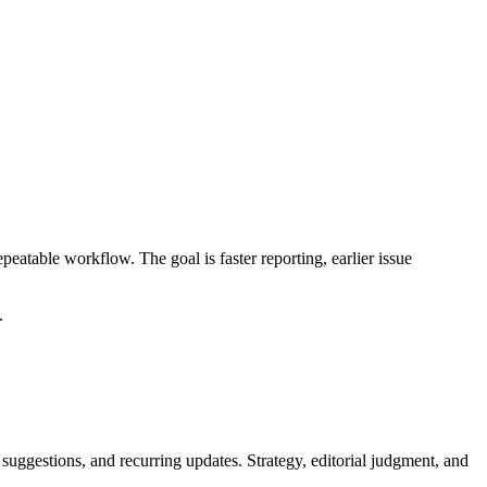
table workflow. The goal is faster reporting, earlier issue
.
 suggestions, and recurring updates. Strategy, editorial judgment, and