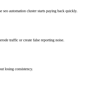
he seo automation cluster starts paying back quickly.
rode traffic or create false reporting noise.
out losing consistency.