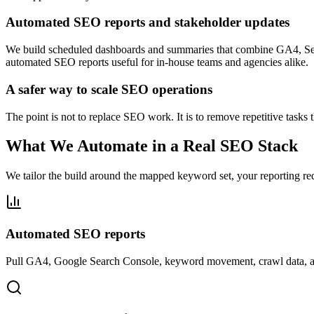
Automated SEO reports and stakeholder updates
We build scheduled dashboards and summaries that combine GA4, Sear
automated SEO reports useful for in-house teams and agencies alike.
A safer way to scale SEO operations
The point is not to replace SEO work. It is to remove repetitive tasks
What We Automate in a Real SEO Stack
We tailor the build around the mapped keyword set, your reporting re
Automated SEO reports
Pull GA4, Google Search Console, keyword movement, crawl data, and p