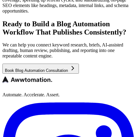
SEO elements like headings, metadata, internal links, and schema
opportunities.
Ready to Build a Blog Automation
Workflow That Publishes Consistently?
We can help you connect keyword research, briefs, AI-assisted
drafting, human review, publishing, and reporting into one
repeatable content engine.
Book Blog Automation Consultation
Automate. Accelerate. Assert.