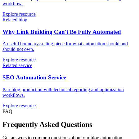
workflow.
Explore resource
Related blog
Why Link Building Can't Be Fully Automated
A useful boundary-setting piece for what automation should and
should not own.
Explore resource
Related service
SEO Automation Service
Pair blog production with technical reporting and optimization
workflows.
Explore resource
FAQ
Frequently Asked Questions
Get answers to common questions about our blog automation