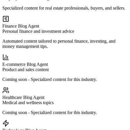
Specialized content for real estate professionals, buyers, and sellers.
Finance Blog Agent
Personal finance and investment advice
Automated content tailored to personal finance, investing, and
money management tips.
E-commerce Blog Agent
Product and sales content
Coming soon - Specialized content for this industry.
Healthcare Blog Agent
Medical and wellness topics
Coming soon - Specialized content for this industry.