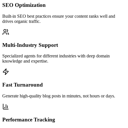
SEO Optimization
Built-in SEO best practices ensure your content ranks well and
drives organic traffic.
Multi-Industry Support
Specialized agents for different industries with deep domain
knowledge and expertise.
Fast Turnaround
Generate high-quality blog posts in minutes, not hours or days.
Performance Tracking