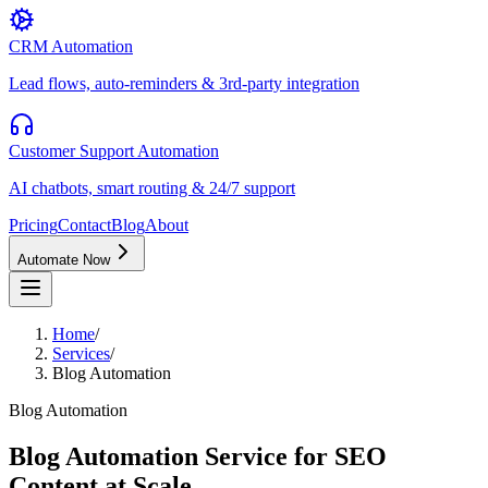
CRM Automation
Lead flows, auto-reminders & 3rd-party integration
Customer Support Automation
AI chatbots, smart routing & 24/7 support
Pricing
Contact
Blog
About
Automate Now
Home
/
Services
/
Blog Automation
Blog Automation
Blog Automation Service for SEO
Content at Scale