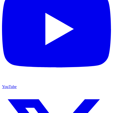
YouTube