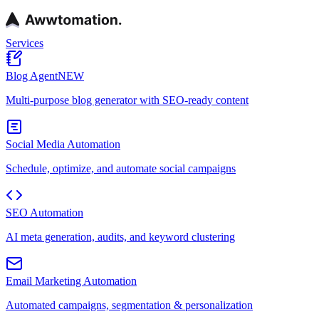
Services
Blog Agent
NEW
Multi-purpose blog generator with SEO-ready content
Social Media Automation
Schedule, optimize, and automate social campaigns
SEO Automation
AI meta generation, audits, and keyword clustering
Email Marketing Automation
Automated campaigns, segmentation & personalization