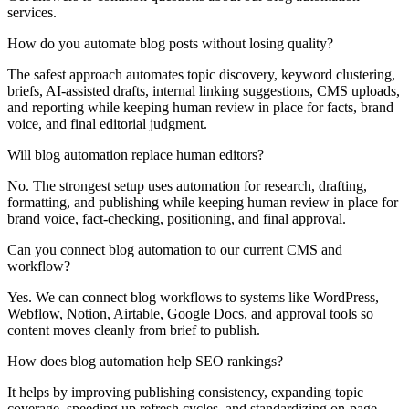
services.
How do you automate blog posts without losing quality?
The safest approach automates topic discovery, keyword clustering,
briefs, AI-assisted drafts, internal linking suggestions, CMS uploads,
and reporting while keeping human review in place for facts, brand
voice, and final editorial judgment.
Will blog automation replace human editors?
No. The strongest setup uses automation for research, drafting,
formatting, and publishing while keeping human review in place for
brand voice, fact-checking, positioning, and final approval.
Can you connect blog automation to our current CMS and
workflow?
Yes. We can connect blog workflows to systems like WordPress,
Webflow, Notion, Airtable, Google Docs, and approval tools so
content moves cleanly from brief to publish.
How does blog automation help SEO rankings?
It helps by improving publishing consistency, expanding topic
coverage, speeding up refresh cycles, and standardizing on-page