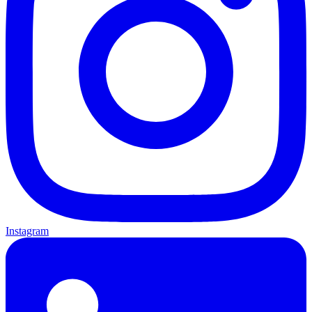
Instagram