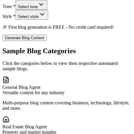
Tone *
Select tone
Style *
Select style
🎉 First blog generation is FREE - No credit card required!
Generate Blog Content
Sample Blog Categories
Click the categories below to view their respective automated
sample blogs.
General Blog Agent
Versatile content for any industry
Multi-purpose blog content covering business, technology, lifestyle,
and more.
Real Estate Blog Agent
Property and market insights