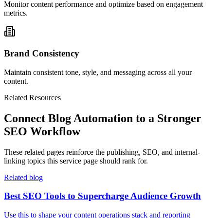
Monitor content performance and optimize based on engagement
metrics.
Brand Consistency
Maintain consistent tone, style, and messaging across all your
content.
Related Resources
Connect Blog Automation to a Stronger
SEO Workflow
These related pages reinforce the publishing, SEO, and internal-
linking topics this service page should rank for.
Related blog
Best SEO Tools to Supercharge Audience Growth
Use this to shape your content operations stack and reporting