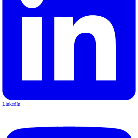
LinkedIn