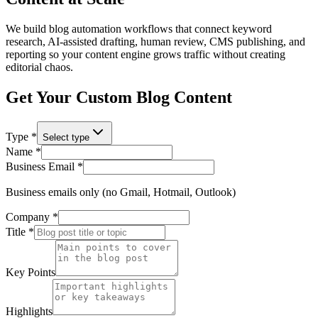
We build blog automation workflows that connect keyword
research, AI-assisted drafting, human review, CMS publishing, and
reporting so your content engine grows traffic without creating
editorial chaos.
Get Your Custom Blog Content
Type *
Select type
Name *
Business Email *
Business emails only (no Gmail, Hotmail, Outlook)
Company *
Title *
Key Points
Highlights