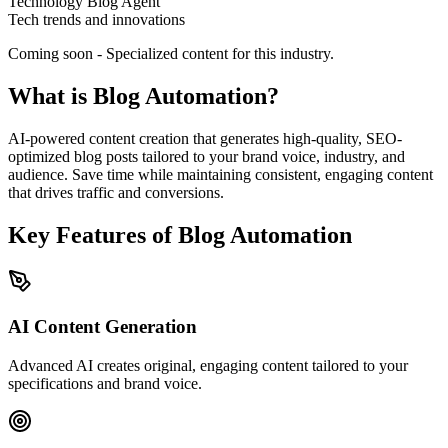
Technology Blog Agent
Tech trends and innovations
Coming soon - Specialized content for this industry.
What is Blog Automation?
AI-powered content creation that generates high-quality, SEO-
optimized blog posts tailored to your brand voice, industry, and
audience. Save time while maintaining consistent, engaging content
that drives traffic and conversions.
Key Features of Blog Automation
AI Content Generation
Advanced AI creates original, engaging content tailored to your
specifications and brand voice.