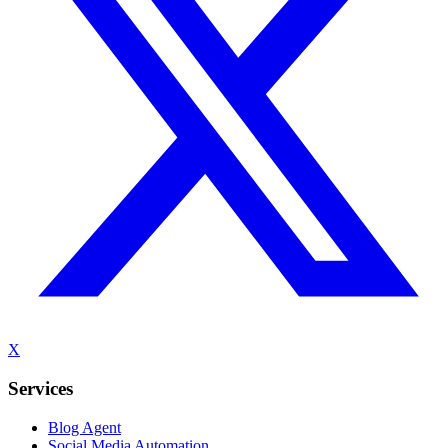
X
Services
Blog Agent
Social Media Automation